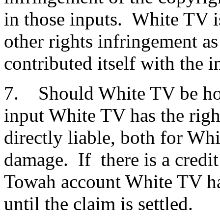
in those inputs. White TV i
other rights infringement as
contributed itself with the i
7. Should White TV be hol
input White TV has the righ
directly liable, both for Wh
damage. If there is a credi
Towah account White TV has
until the claim is settled.