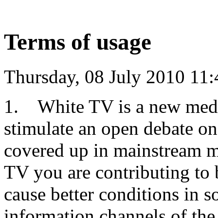
Terms of usage
Thursday, 08 July 2010 11:
1. White TV is a new medi
stimulate an open debate on
covered up in mainstream me
TV you are contributing to 
cause better conditions in so
information channels of the