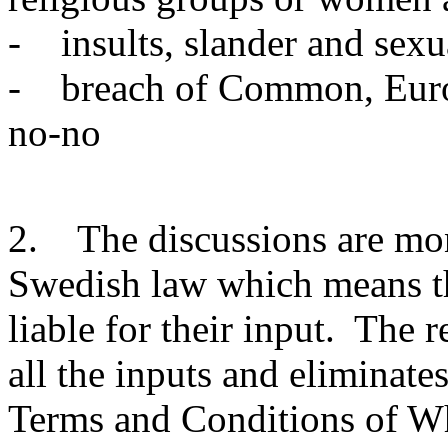
- insults, slander and sexu
- breach of Common, Europ
no-no
2. The discussions are mon
Swedish law which means tha
liable for their input. The 
all the inputs and eliminate
Terms and Conditions of W