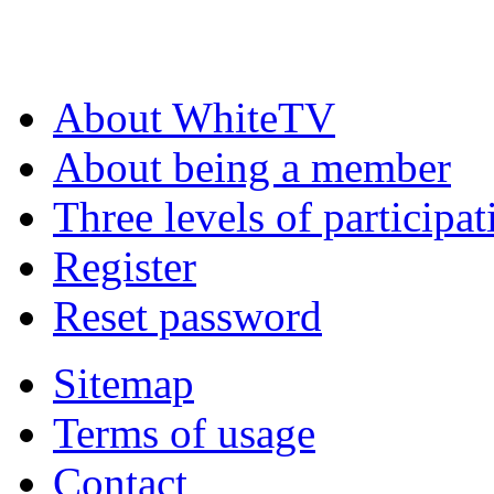
About WhiteTV
About being a member
Three levels of participat
Register
Reset password
Sitemap
Terms of usage
Contact