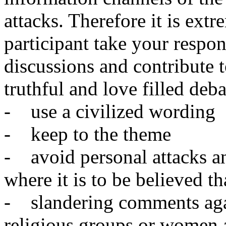
attacks. Therefore it is ext
participant take your respon
discussions and contribute t
truthful and love filled deb
- use a civilized wording
- keep to the theme
- avoid personal attacks an
where it is to be believed t
- slandering comments agai
religious groups or women 