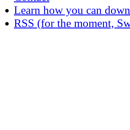
Learn how you can downl
RSS (for the moment, Sw