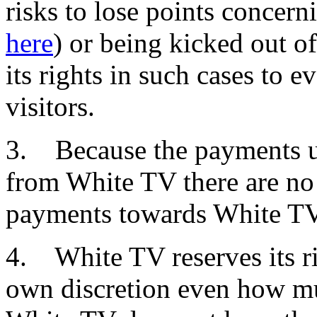
risks to lose points concern
here
) or being kicked out o
its rights in such cases to 
visitors.
3. Because the payments un
from White TV there are no 
payments towards White TV
4. White TV reserves its ri
own discretion even how mu