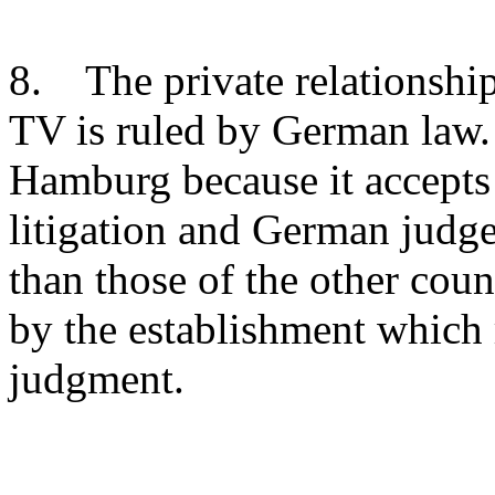
8. The private relationsh
TV is ruled by German law. 
Hamburg because it accepts
litigation and German judge
than those of the other coun
by the establishment which r
judgment.