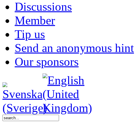
Discussions
Member
Tip us
Send an anonymous hint
Our sponsors