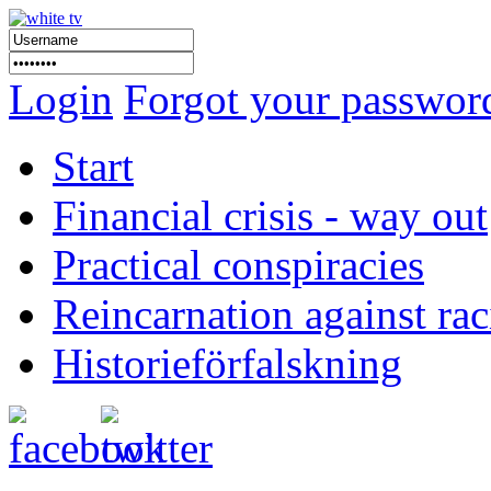
Login
Forgot your passwor
Start
Financial crisis - way out
Practical conspiracies
Reincarnation against ra
Historieförfalskning