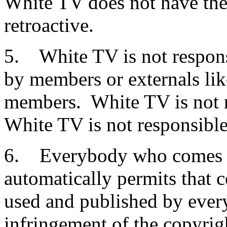
White TV does not have the 
retroactive.
5. White TV is not respons
by members or externals li
members. White TV is not r
White TV is not responsible
6. Everybody who comes w
automatically permits that 
used and published by every
infringement of the copyrigh