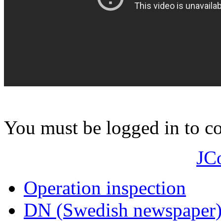
You must be logged in to 
JC
Operation inspection
DN (Swedish newspaper