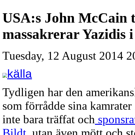
USA:s John McCain tr
massakrerar Yazidis i
Tuesday, 12 August 2014 2
källa
Tydligen har den amerikans
som förrådde sina kamrater
inte bara träffat och
sponsrat
Bildt
, utan även mött och st