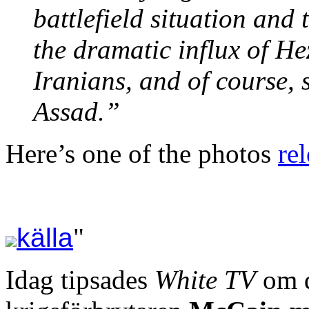
battlefield situation and
the dramatic influx of He
Iranians, and of course, 
Assad.”
Here’s one of the photos
re
källa
"
Idag tipsades
White TV
om d