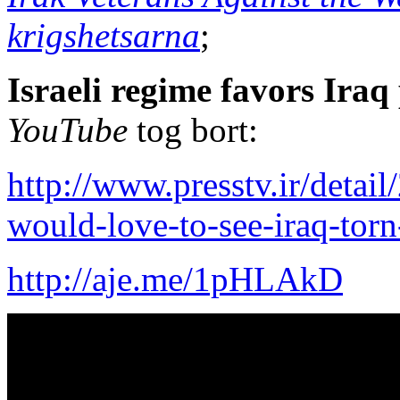
krigshetsarna
;
Israeli regime favors Iraq
YouTube
tog bort:
http://www.presstv.ir/detai
would-love-to-see-iraq-torn
http://aje.me/1pHLAkD