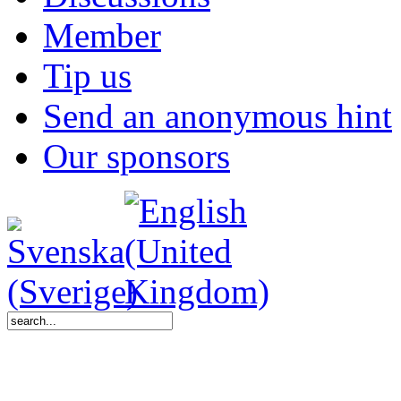
Member
Tip us
Send an anonymous hint
Our sponsors