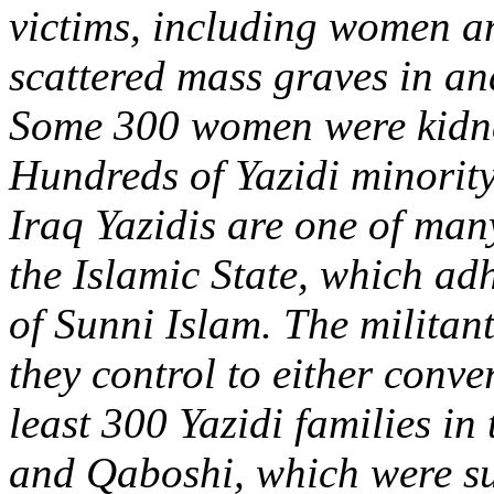
victims, including women an
scattered mass graves in an
Some 300 women were kidnap
Hundreds of Yazidi minorit
Iraq Yazidis are one of man
the Islamic State, which ad
of Sunni Islam. The militants
they control to either conver
least 300 Yazidi families in
and Qaboshi, which were su