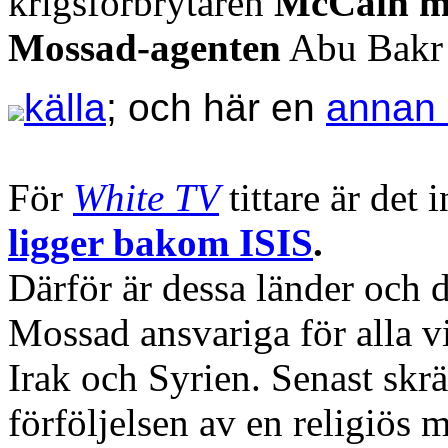
krigsförbrytaren
McCain m
Mossad-agenten
Abu Bakr
källa
; och här en
annan 
För
White TV
tittare är det
ligger bakom ISIS
.
Därför är dessa länder och 
Mossad ansvariga för alla v
Irak och Syrien. Senast sk
förföljelsen av en religiös m