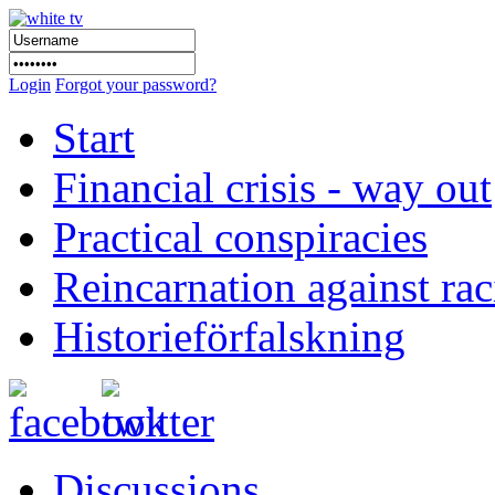
Login
Forgot your password?
Start
Financial crisis - way out
Practical conspiracies
Reincarnation against ra
Historieförfalskning
Discussions