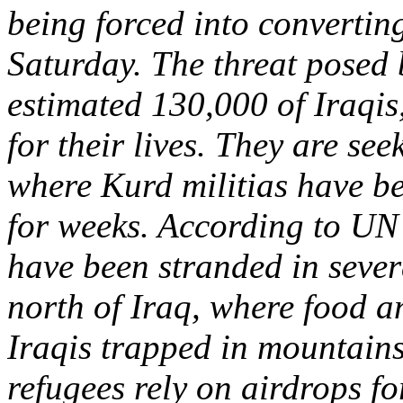
being forced into convertin
Saturday. The threat posed b
estimated 130,000 of Iraqis
for their lives. They are se
where Kurd militias have be
for weeks. According to UN 
have been stranded in sever
north of Iraq, where food a
Iraqis trapped in mountains 
refugees rely on airdrops f