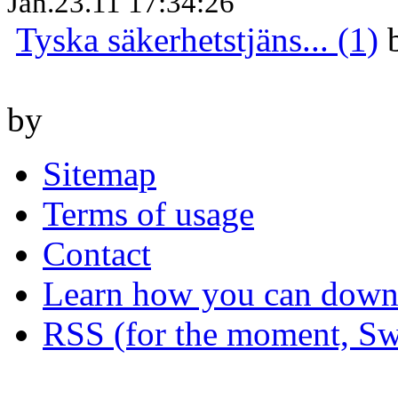
Jan.23.11 17:34:26
Tyska säkerhetstjäns... (1)
by
Sitemap
Terms of usage
Contact
Learn how you can downl
RSS (for the moment, Sw