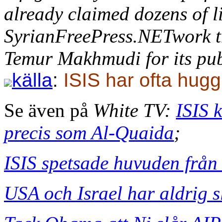
already claimed dozens of li
SyrianFreePress.NETwork th
Temur Makhmudi for its pub
källa
:
ISIS har ofta hugg
Se även på
White TV:
ISIS 
precis som Al-Quaida
;
ISIS spetsade huvuden från 
USA och Israel har aldrig s