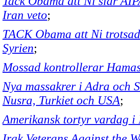
Tack Obama att Ni slår AI
Iran veto
;
TACK Obama att Ni trotsade
Syrien
;
Mossad kontrollerar Hama
Nya massakrer i Adra och S
Nusra, Turkiet och USA
;
Amerikansk tortyr vardag i 
Irak Veterans Against the W