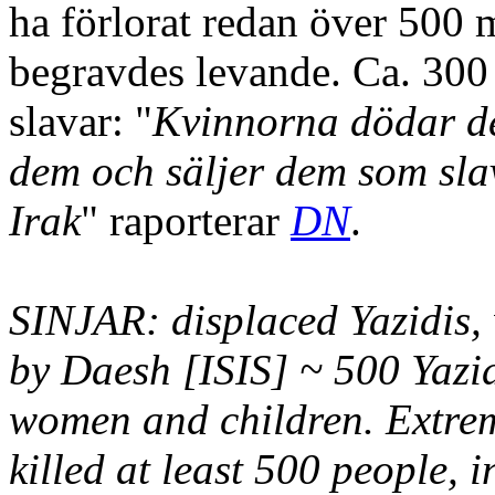
ha förlorat redan över 500
begravdes levande. Ca. 300
slavar: "
Kvinnorna dödar de 
dem och säljer dem som sla
Irak
" raporterar
DN
.
SINJAR: displaced Yazidis,
by Daesh [ISIS] ~ 500 Yazid
women and children. Extremi
killed at least 500 people,