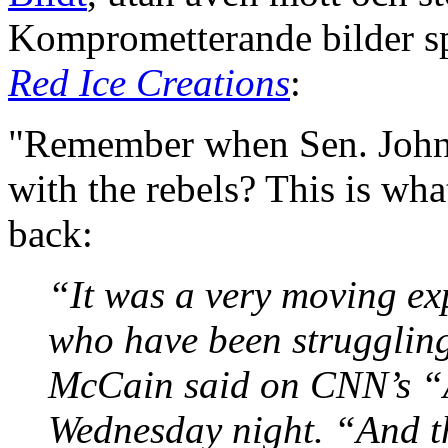
Komprometterande bilder sp
Red Ice Creations
:
"Remember when Sen. John 
with the rebels? This is wh
back:
“It was a very moving exp
who have been struggling
McCain said on CNN’s “
Wednesday night. “And th