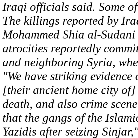
Iraqi officials said. Some of
The killings reported by Ir
Mohammed Shia al-Sudani to
atrocities reportedly commi
and neighboring Syria, wher
"We have striking evidence 
[their ancient home city of
death, and also crime scene
that the gangs of the Islami
Yazidis after seizing Sinjar