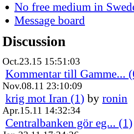
No free medium in Swed
Message board
Discussion
Oct.23.15 15:51:03
Kommentar till Gamme... (
Nov.08.11 23:10:09
krig mot Iran (1)
by
ronin
Apr.15.11 14:32:34
Centralbanken gör eg... (1)