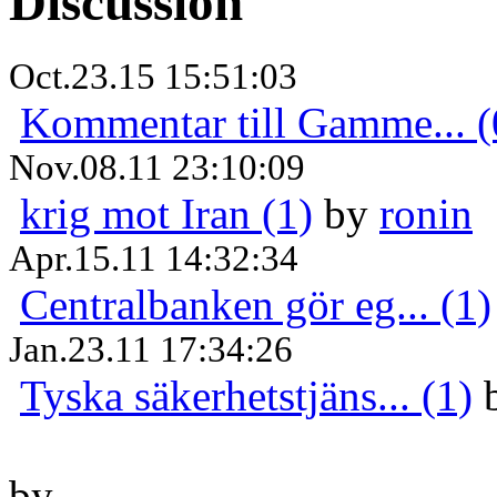
Discussion
Oct.23.15 15:51:03
Kommentar till Gamme... (
Nov.08.11 23:10:09
krig mot Iran (1)
by
ronin
Apr.15.11 14:32:34
Centralbanken gör eg... (1)
Jan.23.11 17:34:26
Tyska säkerhetstjäns... (1)
by