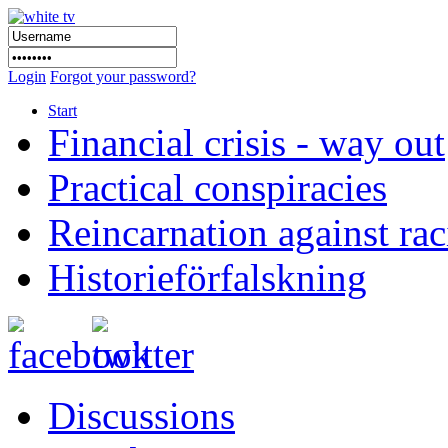
Login
Forgot your password?
Start
Financial crisis - way out
Practical conspiracies
Reincarnation against ra
Historieförfalskning
Discussions