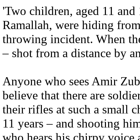
'Two children, aged 11 and 
Ramallah, were hiding from
throwing incident. When t
– shot from a distance by a
Anyone who sees Amir Zubei
believe that there are soldi
their rifles at such a small 
11 years – and shooting hi
who hears his chirpy voice 