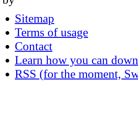
Sitemap
Terms of usage
Contact
Learn how you can downl
RSS (for the moment, Sw