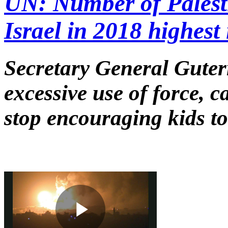
UN: Number of Palesti
Israel in 2018 highest 
Secretary General Guter
excessive use of force, c
stop encouraging kids to