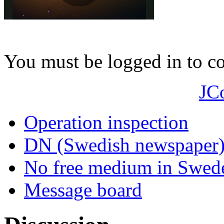
You must be logged in to 
JC
Operation inspection
DN (Swedish newspaper
No free medium in Swed
Message board