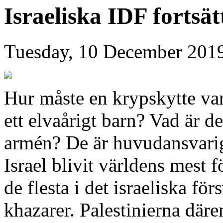
Israeliska IDF fortsä
Tuesday, 10 December 201
Hur måste en krypskytte var
ett elvaårigt barn? Vad är de
armén? De är huvudansvariga
Israel blivit världens mest 
de flesta i det israeliska för
khazarer. Palestinierna däre