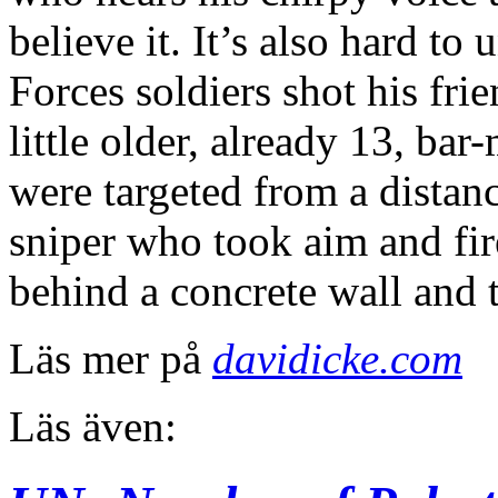
believe it. It’s also hard t
Forces soldiers shot his fr
little older, already 13, ba
were targeted from a distanc
sniper who took aim and fir
behind a concrete wall and th
Läs mer på
davidicke.com
Läs även: