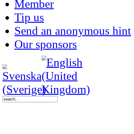
Member
Tip us
Send an anonymous hint
Our sponsors