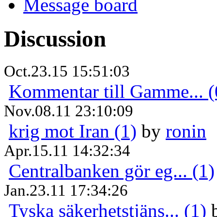
Message board
Discussion
Oct.23.15 15:51:03
Kommentar till Gamme... (
Nov.08.11 23:10:09
krig mot Iran (1)
by
ronin
Apr.15.11 14:32:34
Centralbanken gör eg... (1)
Jan.23.11 17:34:26
Tyska säkerhetstjäns... (1)