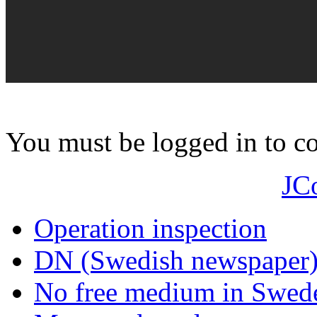
You must be logged in to 
JC
Operation inspection
DN (Swedish newspaper
No free medium in Swed