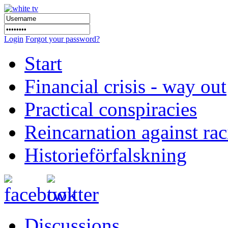
Login
Forgot your password?
Start
Financial crisis - way out
Practical conspiracies
Reincarnation against ra
Historieförfalskning
Discussions