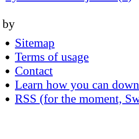
by
Sitemap
Terms of usage
Contact
Learn how you can downl
RSS (for the moment, Sw