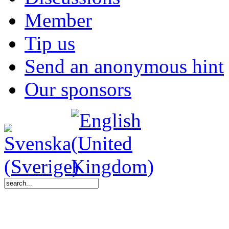
Member
Tip us
Send an anonymous hint
Our sponsors