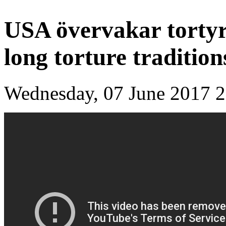
USA övervakar tortyr
long torture tradition
Wednesday, 07 June 2017 2