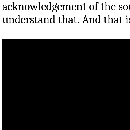
acknowledgement of the sour
understand that. And that 