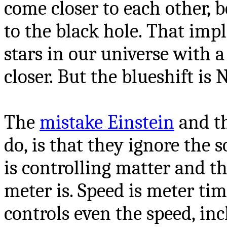
come closer to each other, 
to the black hole. That impl
stars in our universe with 
closer. But the blueshift is
The
mistake Einstein
and t
do, is that they ignore the s
is controlling matter and t
meter is. Speed is meter tim
controls even the speed, inc