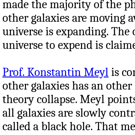
made the majority of the phy
other galaxies are moving a
universe is expanding. The 
universe to expend is claim
Prof. Konstantin Meyl
is co
other galaxies has an othe
theory collapse. Meyl point
all galaxies are slowly cont
called a black hole. That me