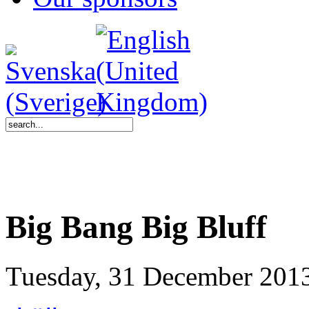
Big Bang Big Bluff
Tuesday, 31 December 201