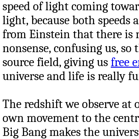
speed of light coming towar
light, because both speeds 
from Einstein that there is 
nonsense, confusing us, so t
source field, giving us
free 
universe and life is really f
The redshift we observe at 
own movement to the centre
Big Bang makes the univers