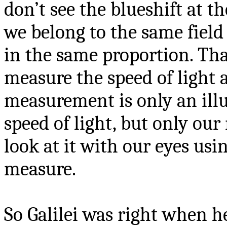
don’t see the blueshift at t
we belong to the same field 
in the same proportion. Tha
measure the speed of light 
measurement is only an ill
speed of light, but only ou
look at it with our eyes usi
measure.
So Galilei was right when h