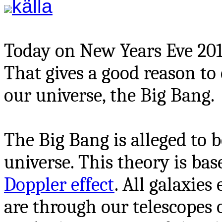
källa
Today on New Years Eve 2013 
That gives a good reason to 
our universe, the Big Bang.
The Big Bang is alleged to b
universe. This theory is ba
Doppler effect
. All galaxies
are through our telescopes 