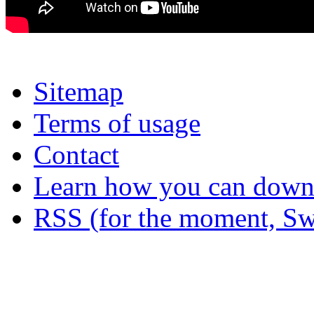
Sitemap
Terms of usage
Contact
Learn how you can downl
RSS (for the moment, Sw