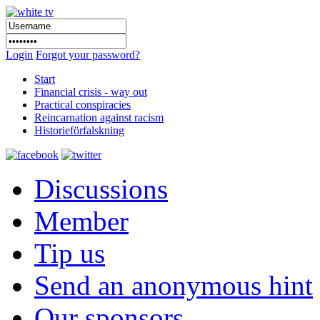
Login
Forgot your password?
Start
Financial crisis - way out
Practical conspiracies
Reincarnation against racism
Historieförfalskning
Discussions
Member
Tip us
Send an anonymous hint
Our sponsors