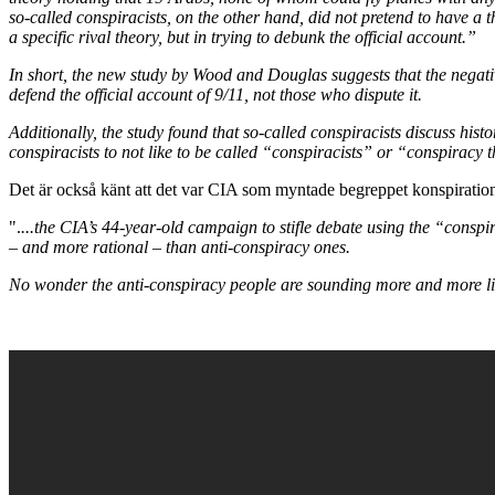
so-called conspiracists, on the other hand, did not pretend to have a
a specific rival theory, but in trying to debunk the official account.”
In short, the new study by Wood and Douglas suggests that the negative
defend the official account of 9/11, not those who dispute it.
Additionally, the study found that so-called conspiracists discuss hist
conspiracists to not like to be called “conspiracists” or “conspiracy t
Det är också känt att det var CIA som myntade begreppet konspirationst
".
...the CIA’s 44-year-old campaign to stifle debate using the “cons
– and more rational – than anti-conspiracy ones.
No wonder the anti-conspiracy people are sounding more and more lik