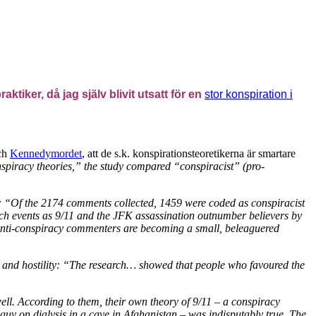
tiker, då jag själv blivit utsatt för en
stor konspiration i
ch
Kennedymordet
, att de s.k. konspirationsteoretikerna är smartare
nspiracy theories,” the study compared “conspiracist” (pro-
es: “Of the 2174 comments collected, 1459 were coded as conspiracist
ch events as 9/11 and the JFK assassination outnumber believers by
 anti-conspiracy commenters are becoming a small, beleaguered
r and hostility: “The research… showed that people who favoured the
 well. According to them, their own theory of 9/11 – a conspiracy
 guy on dialysis in a cave in Afghanistan – was indisputably true. The