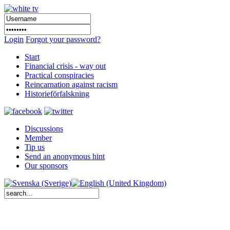
Login
Forgot your password?
Start
Financial crisis - way out
Practical conspiracies
Reincarnation against racism
Historieförfalskning
Discussions
Member
Tip us
Send an anonymous hint
Our sponsors