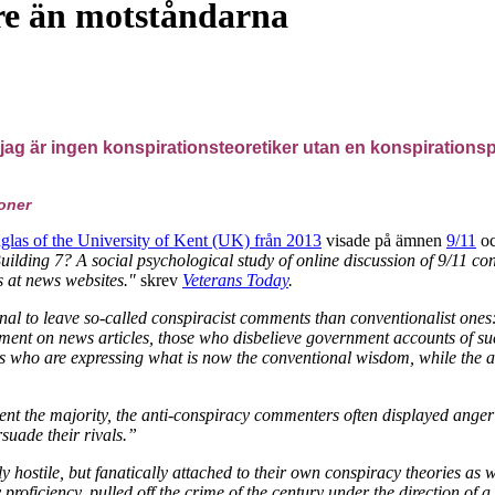
re än motståndarna
jag är ingen konspirationsteoretiker utan en konspirationsprak
ioner
las of the University of Kent (UK) från 2013
visade på ämnen
9/11
o
ilding 7? A social psychological study of online discussion of 9/11 co
s at news websites."
skrev
Veterans Today
.
onal to leave so-called conspiracist comments than conventionalist on
ent on news articles, those who disbelieve government accounts of su
rs who are expressing what is now the conventional wisdom, while the
nt the majority, the anti-conspiracy commenters often displayed ange
rsuade their rivals.”
ly hostile, but fanatically attached to their own conspiracy theories as
roficiency, pulled off the crime of the century under the direction of a