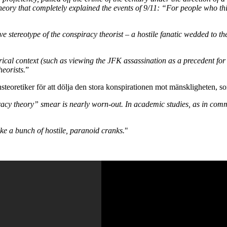
 theory that completely explained the events of 9/11: “For people who t
 stereotype of the conspiracy theorist – a hostile fanatic wedded to th
orical context (such as viewing the JFK assassination as a precedent for 
heorists.
”
eoretiker för att dölja den stora konspirationen mot mänskligheten, som 
piracy theory” smear is nearly worn-out. In academic studies, as in c
e a bunch of hostile, paranoid cranks.
"