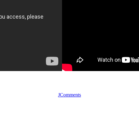
JComments