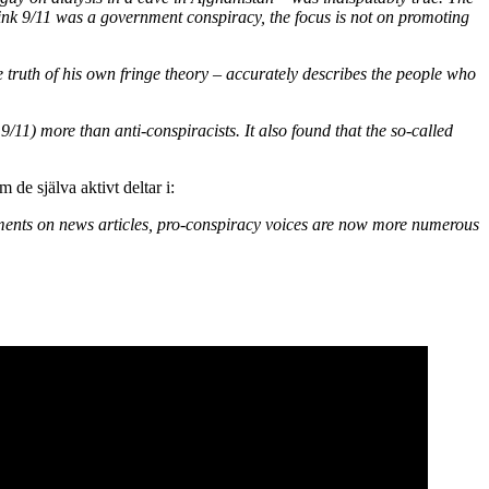
hink 9/11 was a government conspiracy, the focus is not on promoting
e truth of his own fringe theory – accurately describes the people who
9/11) more than anti-conspiracists. It also found that the so-called
de själva aktivt deltar i:
omments on news articles, pro-conspiracy voices are now more numerous