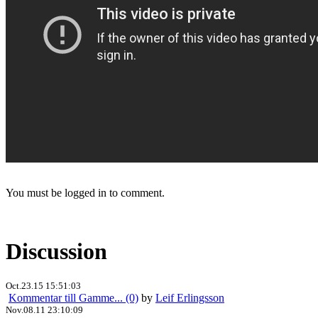
You must be logged in to comment.
Discussion
Oct.23.15 15:51:03
Kommentar till Gamme... (0)
by
Leif Erlingsson
Nov.08.11 23:10:09