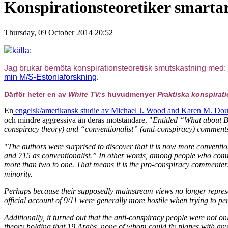
Konspirationsteoretiker smarta
Thursday, 09 October 2014 20:52
källa;
Jag brukar bemöta konspirationsteoretisk smutskastning med:
min M/S-Estoniaforskning
.
Därför heter en av
White TV:s
huvudmenyer
Praktiska konspirat
En
engelsk/amerikansk studie av Michael J. Wood and Karen M. Doug
och mindre aggressiva än deras motståndare. "
Entitled “What about Bu
conspiracy theory) and “conventionalist” (anti-conspiracy) comment
"
The authors were surprised to discover that it is now more conventi
and 715 as conventionalist.” In other words, among people who comm
more than two to one. That means it is the pro-conspiracy commente
minority.
Perhaps because their supposedly mainstream views no longer represe
official account of 9/11 were generally more hostile when trying to pe
Additionally, it turned out that the anti-conspiracy people were not on
theory holding that 19 Arabs, none of whom could fly planes with any p