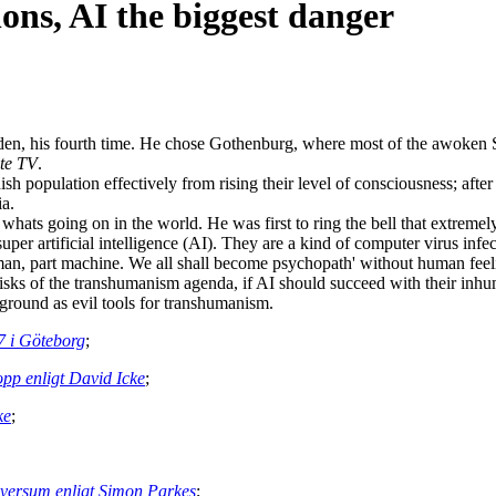
ons, AI the biggest danger
n, his fourth time. He chose Gothenburg, where most of the awoken Sw
te TV
.
 population effectively from rising their level of consciousness; after 
ia.
whats going on in the world. He was first to ring the bell that extreme
per artificial intelligence (AI). They are a kind of computer virus infe
man, part machine. We all shall become psychopath' without human feelin
isks of the transhumanism agenda, if AI should succeed with their i
ground as evil tools for transhumanism.
17 i Göteborg
;
ropp enligt David Icke
;
ke
;
universum enligt Simon Parkes
;