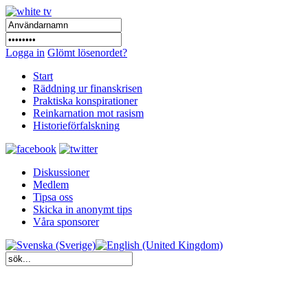
Logga in
Glömt lösenordet?
Start
Räddning ur finanskrisen
Praktiska konspirationer
Reinkarnation mot rasism
Historieförfalskning
Diskussioner
Medlem
Tipsa oss
Skicka in anonymt tips
Våra sponsorer