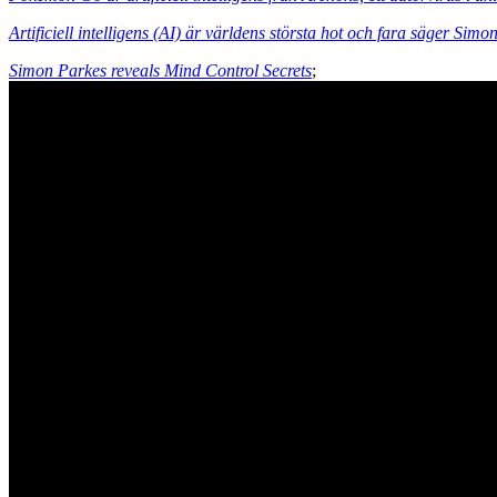
Artificiell intelligens (AI) är världens största hot och fara säger Sim
Simon Parkes reveals Mind Control Secrets
;