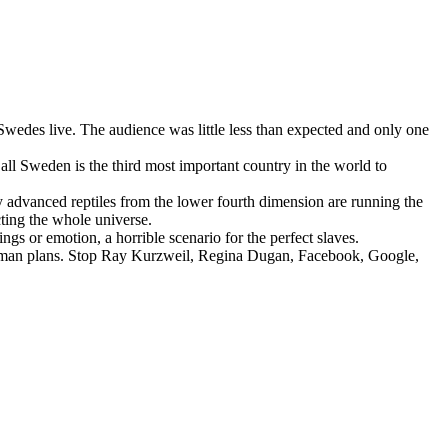
edes live. The audience was little less than expected and only one
all Sweden is the third most important country in the world to
ly advanced reptiles from the lower fourth dimension are running the
cting the whole universe.
gs or emotion, a horrible scenario for the perfect slaves.
nhuman plans. Stop Ray Kurzweil, Regina Dugan, Facebook, Google,