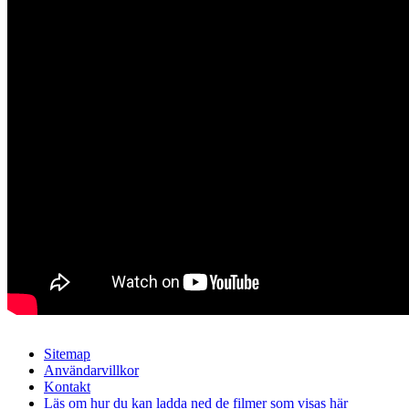
Sitemap
Användarvillkor
Kontakt
Läs om hur du kan ladda ned de filmer som visas här