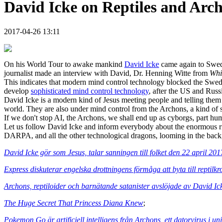
David Icke on Reptiles and Arch
2017-04-26 13:11
On his World Tour to awake mankind
David Icke
came again to Swede
journalist made an interview with David, Dr. Henning Witte from
Whi
This indicates that modern mind control technology blocked the Swedish
develop
sophisticated mind control technology
, after the US and Russ
David Icke is a modern kind of Jesus meeting people and telling them 
world. They are also under mind control from the Archons, a kind of su
If we don't stop AI, the Archons, we shall end up as cyborgs, part hu
Let us follow David Icke and inform everybody about the enormous r
DARPA, and all the other technological dragons, looming in the back
David Icke gör som Jesus, talar sanningen till folket den 22 april 20
Express diskuterar engelska drottningens förmåga att byta till reptilk
Archons, reptiloider och barnätande satanister avslöjade av David Ic
The Huge Secret That Princess Diana Knew
;
Pokemon Go är artificiell intelligens från Archons, ett datorvirus i 