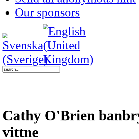
Our sponsors
Cathy O'Brien banbr
vittne