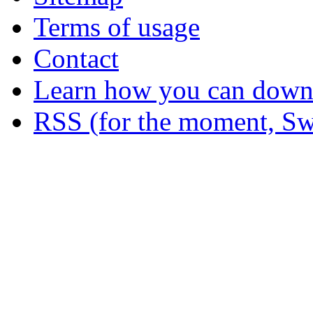
Terms of usage
Contact
Learn how you can downl
RSS (for the moment, Sw