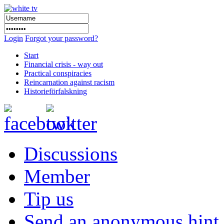
Login
Forgot your password?
Start
Financial crisis - way out
Practical conspiracies
Reincarnation against racism
Historieförfalskning
Discussions
Member
Tip us
Send an anonymous hint