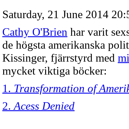
Saturday, 21 June 2014 20:
Cathy O'Brien
har varit sex
de högsta amerikanska poli
Kissinger, fjärrstyrd med
mi
mycket viktiga böcker:
1.
Transformation of Ameri
2.
Acess Denied