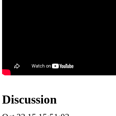
Discussion