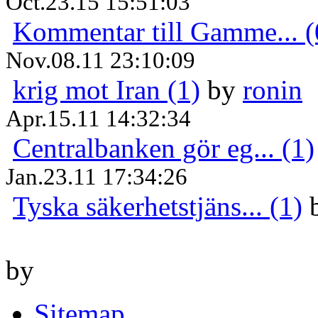
Oct.23.15 15:51:03
Kommentar till Gamme... (
Nov.08.11 23:10:09
krig mot Iran (1)
by
ronin
Apr.15.11 14:32:34
Centralbanken gör eg... (1)
Jan.23.11 17:34:26
Tyska säkerhetstjäns... (1)
by
Sitemap