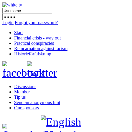
Login
Forgot your password?
Start
Financial crisis - way out
Practical conspiracies
Reincarnation against racism
Historieförfalskning
Discussions
Member
Tip us
Send an anonymous hint
Our sponsors