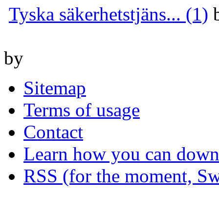
Tyska säkerhetstjäns... (1)
by
Sitemap
Terms of usage
Contact
Learn how you can downl
RSS (for the moment, Sw