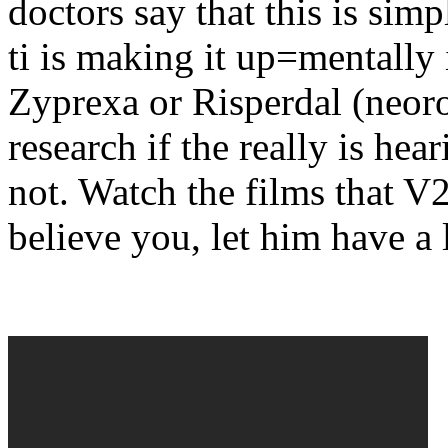
doctors say that this is sim
ti is making it up=mentally 
Zyprexa or Risperdal (neor
research if the really is hear
not. Watch the films that V2
believe you, let him have a 