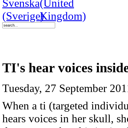
TI's hear voices insid
Tuesday, 27 September 201
When a ti (targeted indivi
hears voices in her skull, sh