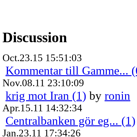
Discussion
Oct.23.15 15:51:03
Kommentar till Gamme... (
Nov.08.11 23:10:09
krig mot Iran (1)
by
ronin
Apr.15.11 14:32:34
Centralbanken gör eg... (1)
Jan.23.11 17:34:26