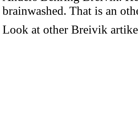
brainwashed. That is an oth
Look at other Breivik artike