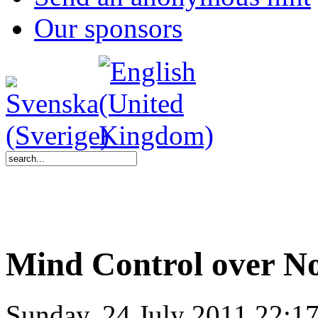
Our sponsors
Mind Control over N
Sunday, 24 July 2011 22:1