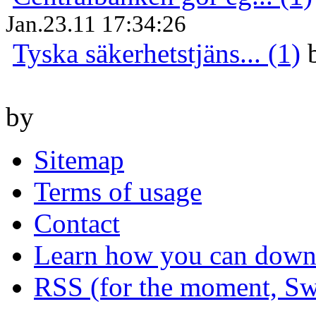
Jan.23.11 17:34:26
Tyska säkerhetstjäns... (1)
by
Sitemap
Terms of usage
Contact
Learn how you can downl
RSS (for the moment, Sw