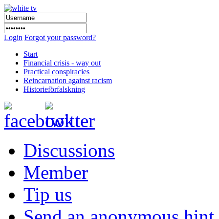
Login
Forgot your password?
Start
Financial crisis - way out
Practical conspiracies
Reincarnation against racism
Historieförfalskning
Discussions
Member
Tip us
Send an anonymous hint