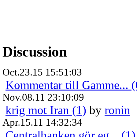
Discussion
Oct.23.15 15:51:03
Kommentar till Gamme... (
Nov.08.11 23:10:09
krig mot Iran (1)
by
ronin
Apr.15.11 14:32:34
Centralbanken gör eg... (1)