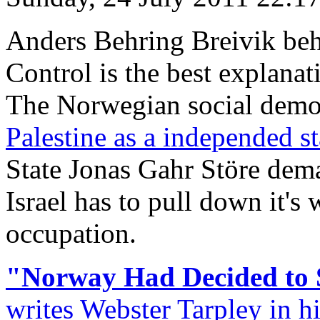
Anders Behring Breivik beh
Control is the best explana
The Norwegian social demo
Palestine as a independed st
State Jonas Gahr Störe dem
Israel has to pull down it's 
occupation.
"Norway Had Decided to 
writes Webster Tarpley in hi