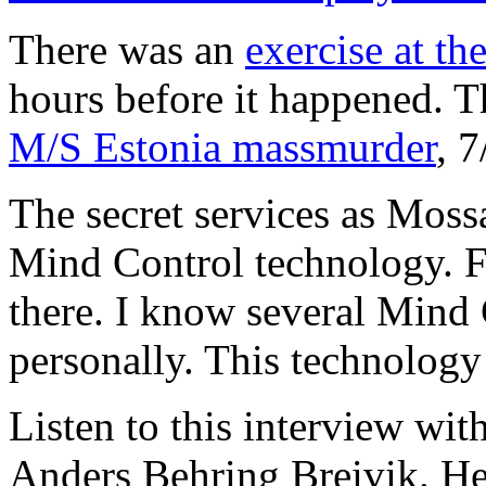
There was an
exercise at th
hours before it happened. 
M/S Estonia massmurder
, 
The secret services as Moss
Mind Control technology. Fo
there. I know several Mind
personally. This technology
Listen to this interview w
Anders Behring Breivik. He