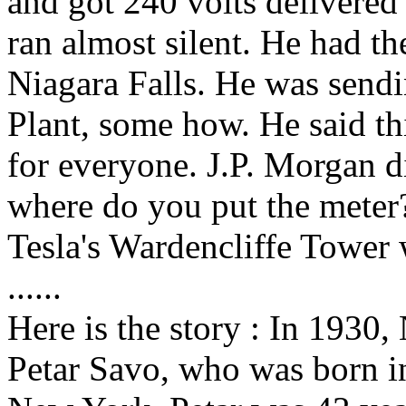
and got 240 volts delivered 
ran almost silent. He had th
Niagara Falls. He was send
Plant, some how. He said t
for everyone. J.P. Morgan di
where do you put the mete
Tesla's Wardencliffe Tower
......
Here is the story : In 1930,
Petar Savo, who was born i