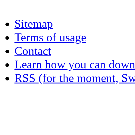
Sitemap
Terms of usage
Contact
Learn how you can downl
RSS (for the moment, Sw