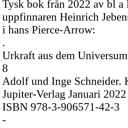
Tysk bok från 2022 av bl a 
uppfinnaren Heinrich Jeben
i hans Pierce-Arrow:
.
Urkraft aus dem Universum 
8
Adolf und Inge Schneider. 
Jupiter-Verlag Januari 2022
ISBN 978-3-906571-42-3
-