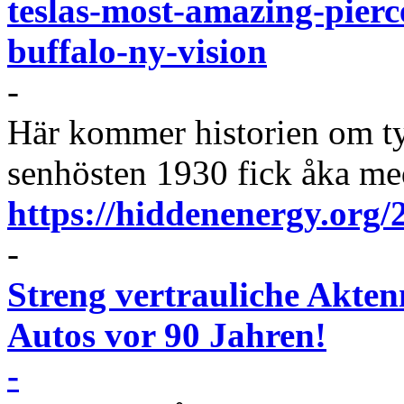
teslas-most-amazing-pierc
buffalo-ny-vision
-
Här kommer historien om t
senhösten 1930 fick åka me
https://hiddenenergy.org/2
-
Streng vertrauliche Aktenn
Autos vor 90 Jahren!
-