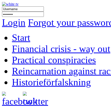
Login
Forgot your passwor
Start
Financial crisis - way out
Practical conspiracies
Reincarnation against ra
Historieförfalskning