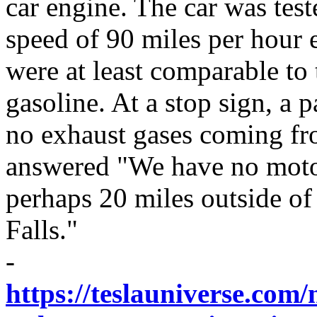
car engine. The car was test
speed of 90 miles per hour e
were at least comparable to
gasoline. At a stop sign, a 
no exhaust gases coming fro
answered "We have no motor
perhaps 20 miles outside of
Falls."
-
https://teslauniverse.com/n