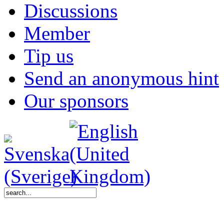
Discussions
Member
Tip us
Send an anonymous hint
Our sponsors