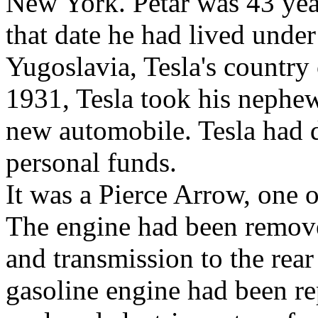
New York. Petar was 43 yea
that date he had lived under
Yugoslavia, Tesla's country
1931, Tesla took his nephew 
new automobile. Tesla had 
personal funds.
It was a Pierce Arrow, one o
The engine had been remove
and transmission to the rea
gasoline engine had been re