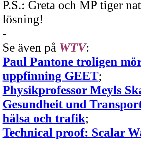
P.S.: Greta och MP tiger na
lösning!
-
Se även på
WTV
:
Paul Pantone troligen mörd
uppfinning GEET
;
Physikprofessor Meyls Ska
Gesundheit und Transport
hälsa och trafik
;
Technical proof: Scalar W