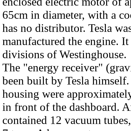
enclosed electric motor of 
65cm in diameter, with a coo
has no distributor. Tesla wa
manufactured the engine. It
divisions of Westinghouse.
The "energy receiver" (grav
been built by Tesla himself
housing were approximately
in front of the dashboard. 
contained 12 vacuum tubes,