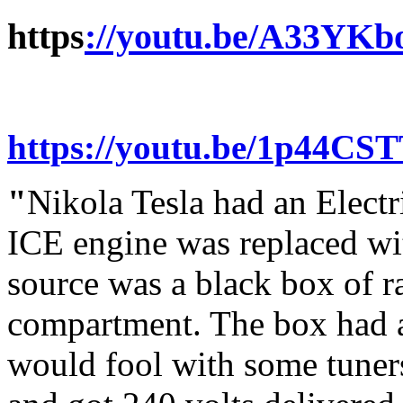
https
://youtu.be/A33YKb
https://youtu.be/1p44CS
"
Nikola Tesla had an Electr
ICE engine was replaced wi
source was a black box of ra
compartment. The box had a
would fool with some tuners