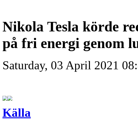
Nikola Tesla körde red
på fri energi genom l
Saturday, 03 April 2021 08
Källa