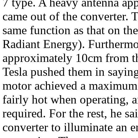
7 type. A heavy antenna app
came out of the converter. 
same function as that on th
Radiant Energy). Furthermo
approximately 10cm from th
Tesla pushed them in sayi
motor achieved a maximum o
fairly hot when operating, 
required. For the rest, he s
converter to illuminate an e