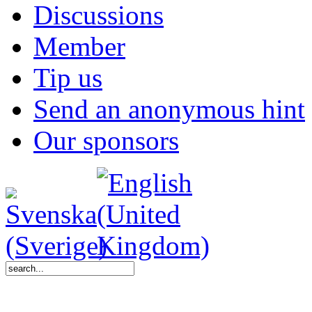
Discussions
Member
Tip us
Send an anonymous hint
Our sponsors