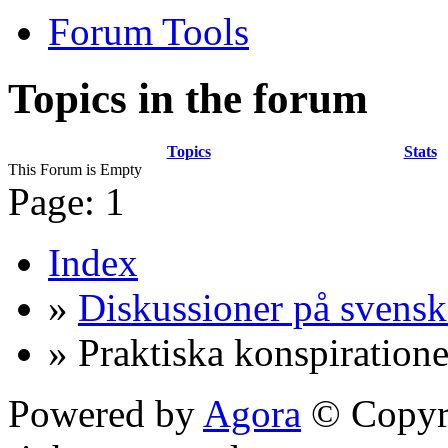
Forum Tools
Topics in the forum
Topics
Stats
This Forum is Empty
Page:
1
Index
»
Diskussioner på svensk
» Praktiska konspiratione
Powered by
Agora
© Copyri