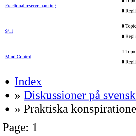
0
Topic
Fractional reserve banking
0
Repli
0
Topic
9/11
0
Repli
1
Topic
Mind Control
0
Repli
Index
»
Diskussioner på svensk
» Praktiska konspiratione
Page:
1