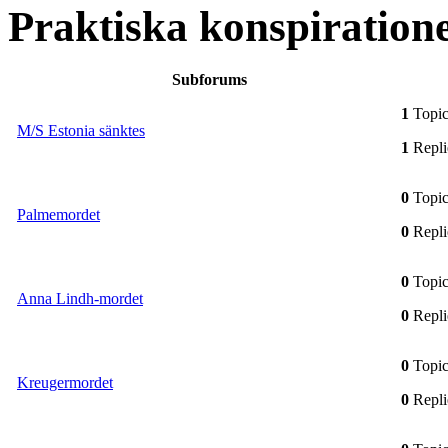
Praktiska konspiration
Subforums
1
Topic
M/S Estonia sänktes
1
Repli
0
Topic
Palmemordet
0
Repli
0
Topic
Anna Lindh-mordet
0
Repli
0
Topic
Kreugermordet
0
Repli