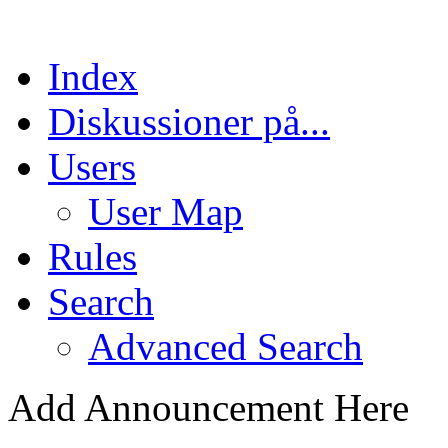
Index
Diskussioner på...
Users
User Map
Rules
Search
Advanced Search
Add Announcement Here