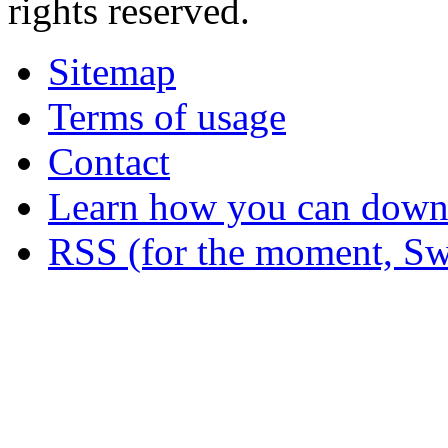
rights reserved.
Sitemap
Terms of usage
Contact
Learn how you can downl
RSS (for the moment, Sw