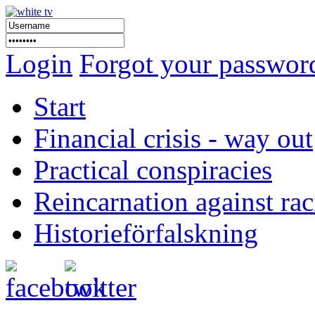
Login
Forgot your passwor
Start
Financial crisis - way out
Practical conspiracies
Reincarnation against ra
Historieförfalskning