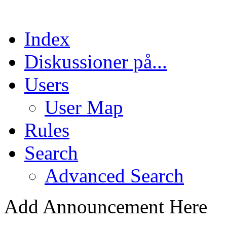
Index
Diskussioner på...
Users
User Map
Rules
Search
Advanced Search
Add Announcement Here