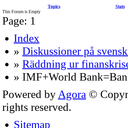
Topics
Stats
This Forum is Empty
Page:
1
Index
»
Diskussioner på svensk
»
Räddning ur finanskris
» IMF+World Bank=Bank
Powered by
Agora
© Copyri
rights reserved.
Sitemap