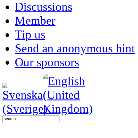
Discussions
Member
Tip us
Send an anonymous hint
Our sponsors