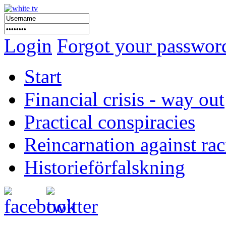
Login
Forgot your passwor
Start
Financial crisis - way out
Practical conspiracies
Reincarnation against ra
Historieförfalskning