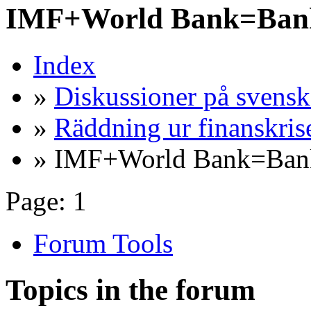
IMF+World Bank=Bank
Index
»
Diskussioner på svensk
»
Räddning ur finanskris
» IMF+World Bank=Bank
Page:
1
Forum Tools
Topics in the forum