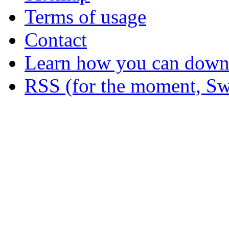
Terms of usage
Contact
Learn how you can downl
RSS (for the moment, Sw