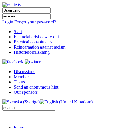
Login
Forgot your password?
Start
Financial crisis - way out
Practical conspiracies
Reincarnation against racism
Historieförfalskning
Discussions
Member
Tip us
Send an anonymous hint
Our sponsors
Index