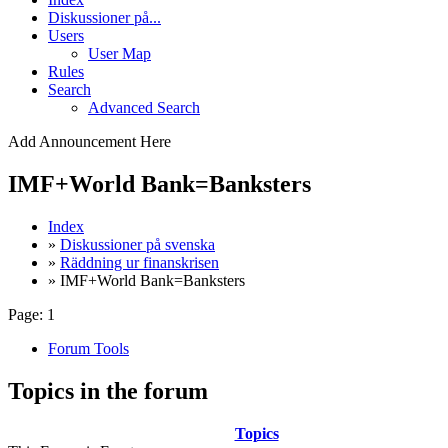
Diskussioner på...
Users
User Map
Rules
Search
Advanced Search
Add Announcement Here
IMF+World Bank=Banksters
Index
»
Diskussioner på svenska
»
Räddning ur finanskrisen
» IMF+World Bank=Banksters
Page:
1
Forum Tools
Topics in the forum
Topics