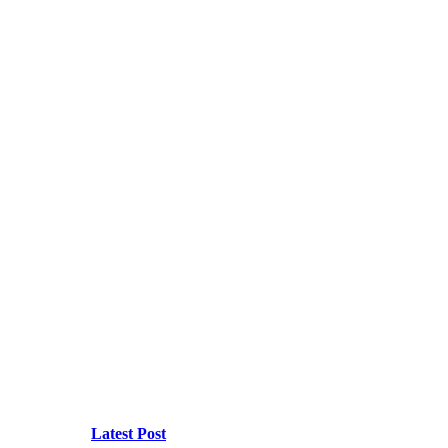
Latest Post