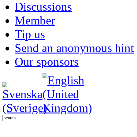
Discussions
Member
Tip us
Send an anonymous hint
Our sponsors