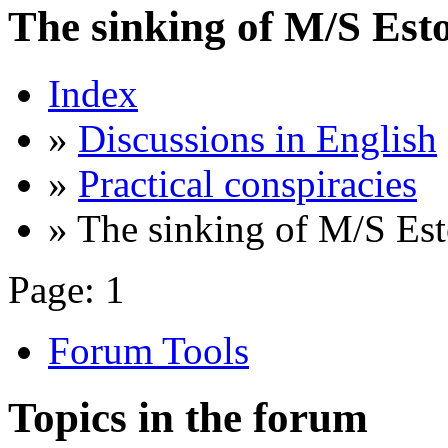
The sinking of M/S Est
Index
»
Discussions in English
»
Practical conspiracies
» The sinking of M/S Est
Page:
1
Forum Tools
Topics in the forum