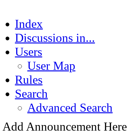
Index
Discussions in...
Users
User Map
Rules
Search
Advanced Search
Add Announcement Here