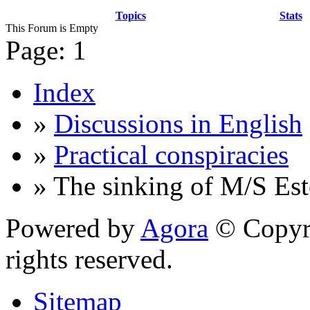
Topics
Stats
This Forum is Empty
Page:
1
Index
»
Discussions in English
»
Practical conspiracies
» The sinking of M/S Est
Powered by
Agora
© Copyri
rights reserved.
Sitemap