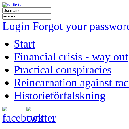
Login
Forgot your passwor
Start
Financial crisis - way out
Practical conspiracies
Reincarnation against ra
Historieförfalskning