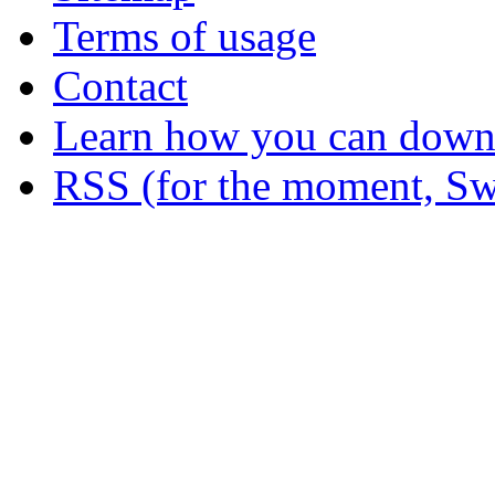
Terms of usage
Contact
Learn how you can downl
RSS (for the moment, Sw