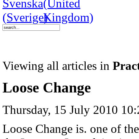
Viewing all articles in
Pract
Loose Change
Thursday, 15 July 2010 10:
Loose Change is. one of th