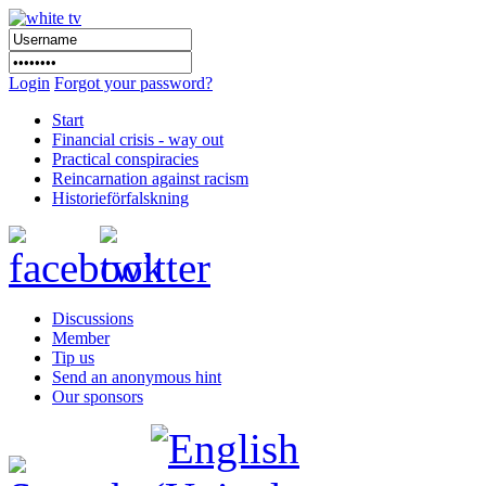
Login
Forgot your password?
Start
Financial crisis - way out
Practical conspiracies
Reincarnation against racism
Historieförfalskning
Discussions
Member
Tip us
Send an anonymous hint
Our sponsors