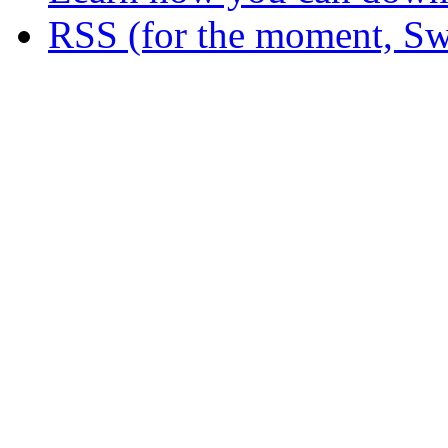
RSS (for the moment, Sw