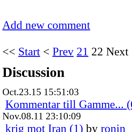
Add new comment
<<
Start
<
Prev
21
22
Next
Discussion
Oct.23.15 15:51:03
Kommentar till Gamme... (
Nov.08.11 23:10:09
krig mot Iran (1)
by
ronin