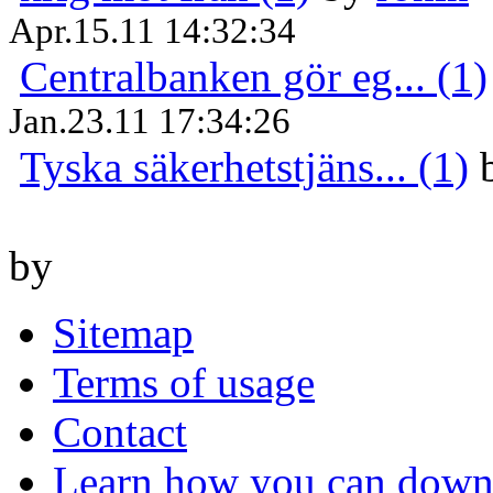
Apr.15.11 14:32:34
Centralbanken gör eg... (1)
Jan.23.11 17:34:26
Tyska säkerhetstjäns... (1)
by
Sitemap
Terms of usage
Contact
Learn how you can downl