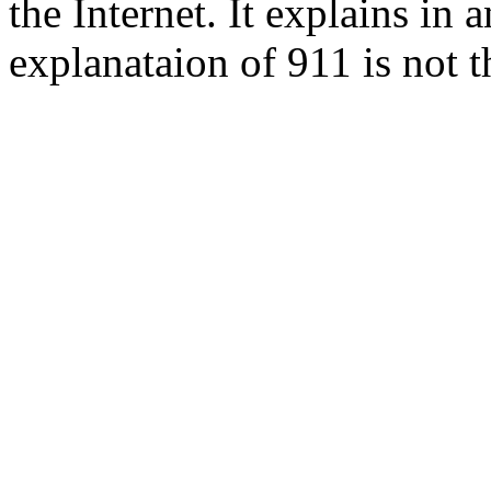
the Internet. It explains in
explanataion of 911 is not t