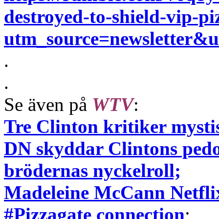
destroyed-to-shield-vip-pi
utm_source=newsletter
.
.
Se även på
WTV
:
Tre Clinton kritiker mys
DN skyddar Clintons pedo
brödernas nyckelroll;
Madeleine McCann Netflix
#Pizzagate connection
;