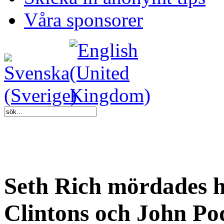
Våra sponsorer
Seth Rich mördades ha
Clintons och John Pod