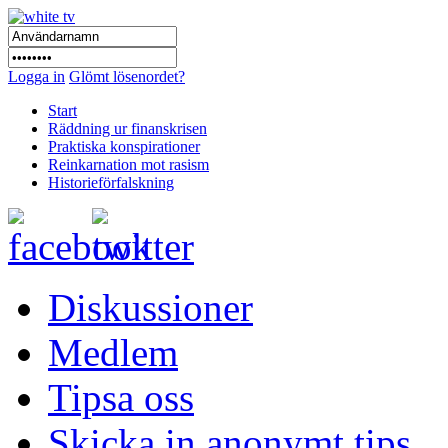
Logga in
Glömt lösenordet?
Start
Räddning ur finanskrisen
Praktiska konspirationer
Reinkarnation mot rasism
Historieförfalskning
Diskussioner
Medlem
Tipsa oss
Skicka in anonymt tips