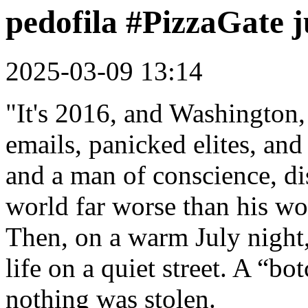
pedofila #PizzaGate j
2025-03-09 13:14
"It's 2016, and Washington
emails, panicked elites, an
and a man of conscience, di
world far worse than his wo
Then, on a warm July night,
life on a quiet street. A “b
nothing was stolen.