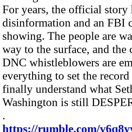
For years, the official stor
disinformation and an FBI c
showing. The people are wak
way to the surface, and the 
DNC whistleblowers are eme
everything to set the recor
finally understand what Se
Washington is still DESPER
.
https://rumble.com/v6q8yvu