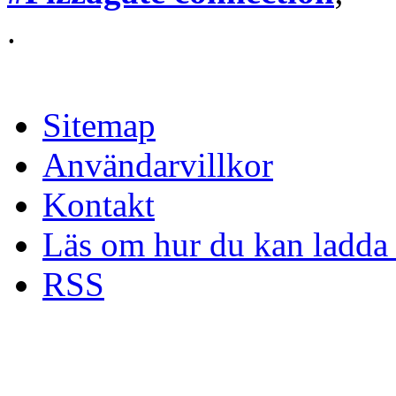
.
Sitemap
Användarvillkor
Kontakt
Läs om hur du kan ladda 
RSS