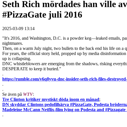
Seth Rich mördades han ville av
#PizzaGate juli 2016
2025-03-09 13:14
"It's 2016, and Washington, D.C. is a powder keg—leaked emails, pani
nightmares.
Then, on a warm July night, two bullets to the back end his life on a 
For years, the official story held, propped up by media disinformatio
up is collapsing.
DNC whistleblowers are emerging from the shadows, risking everything
DESPERATE to keep it buried."
.
https://rumble.com/v6q8yvu-dnc-insider-seth-rich-files-dest
.
.
Se även på
WTV
:
Tre Clinton kritiker mystiskt döda inom en månad
;
DN skyddar Clintons pedofilhärva #PizzaGate, Podesta bröderna
Madeleine McCann Netflix-film lying on Podesta and #Pizzagate
.