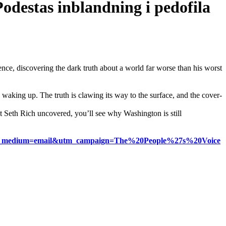
Podestas inblandning i pedofila
ce, discovering the dark truth about a world far worse than his worst
waking up. The truth is clawing its way to the surface, and the cover-
 Seth Rich uncovered, you’ll see why Washington is still
tter&utm_medium=email&utm_campaign=The%20People%27s%20Voice