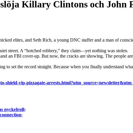
slöja Killary Clintons och John 
cked elites, and Seth Rich, a young DNC staffer and a man of conscien
quiet street. A “botched robbery,” they claim—yet nothing was stolen.
n and an FBI cover-up. But now, the cracks are showing. The people are 
 to set the record straight. Because when you finally understand what
royed-to-shield-vip-pizzagate-arrests.html?utm_source=newsle
s nyckelroll;
 connection
;