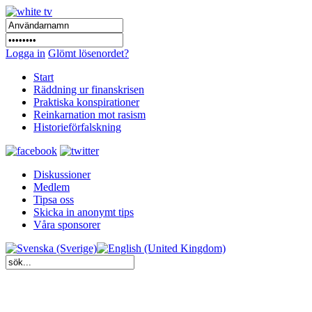
Logga in
Glömt lösenordet?
Start
Räddning ur finanskrisen
Praktiska konspirationer
Reinkarnation mot rasism
Historieförfalskning
Diskussioner
Medlem
Tipsa oss
Skicka in anonymt tips
Våra sponsorer