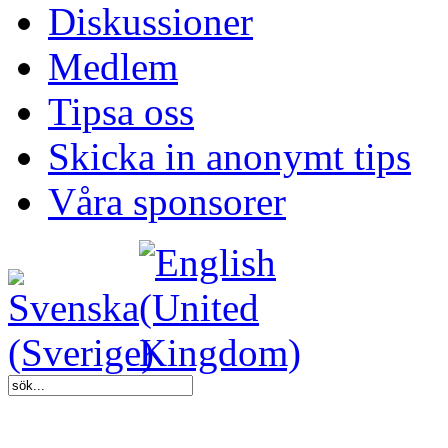
Diskussioner
Medlem
Tipsa oss
Skicka in anonymt tips
Våra sponsorer