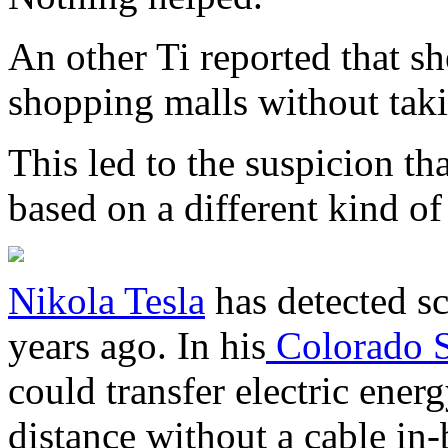
An other Ti reported that she
shopping malls without tak
This led to the suspicion t
based on a different kind o
Nikola Tesla
has detected s
years ago. In his
Colorado S
could transfer electric ener
distance without a cable in