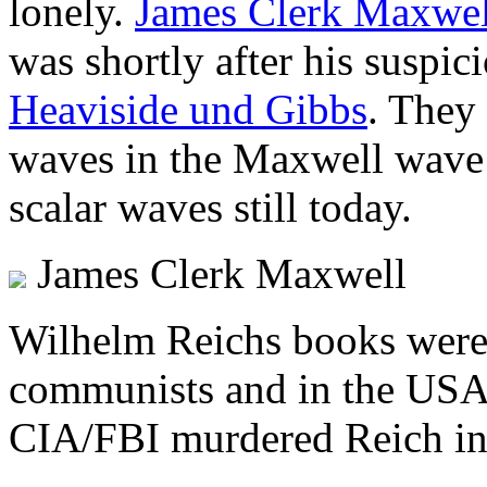
lonely.
James Clerk Maxwel
was shortly after his suspi
Heaviside und Gibbs
. They 
waves in the Maxwell wave 
scalar waves still today.
James Clerk Maxwell
Wilhelm Reichs books were 
communists and in the US
CIA/FBI murdered Reich in