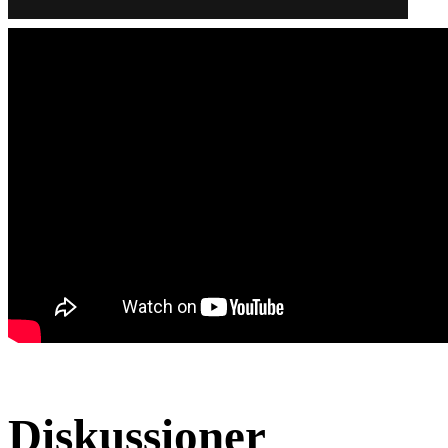
Diskussioner