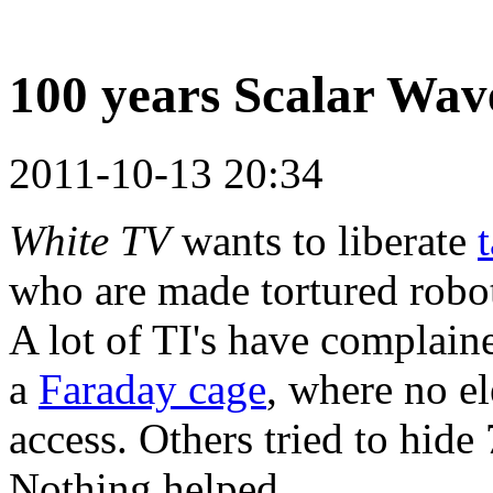
100 years Scalar Wav
2011-10-13 20:34
White TV
wants to liberate
who are made tortured robo
A lot of TI's have complaine
a
Faraday cage
, where no el
access. Others tried to hide
Nothing helped.