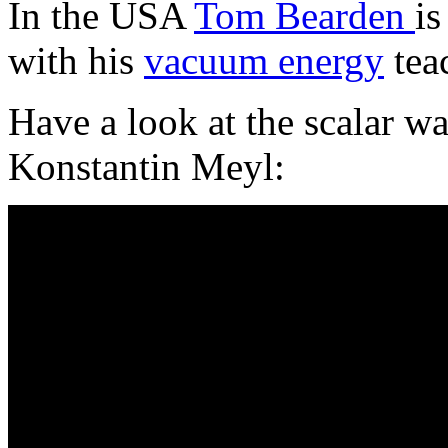
In the USA
Tom Bearden
is
with his
vacuum energy
tea
Have a look at the scalar wa
Konstantin Meyl: