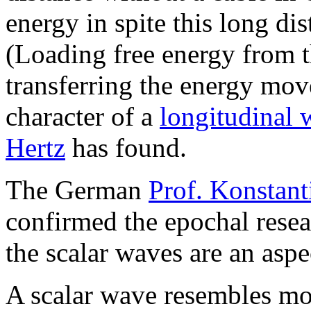
energy in spite this long di
(Loading free energy from 
transferring the energy mo
character of a
longitudinal 
Hertz
has found.
The German
Prof. Konstan
confirmed the epochal resea
the scalar waves are an aspe
A scalar wave resembles mor