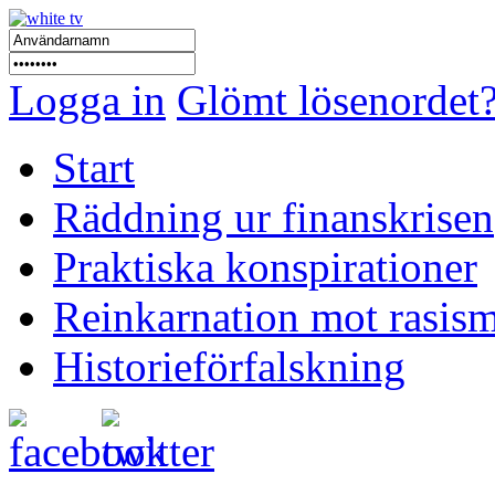
Logga in
Glömt lösenordet
Start
Räddning ur finanskrisen
Praktiska konspirationer
Reinkarnation mot rasis
Historieförfalskning