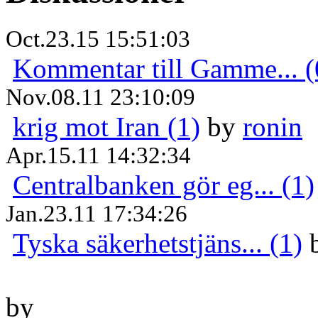
Oct.23.15 15:51:03
Kommentar till Gamme... (
Nov.08.11 23:10:09
krig mot Iran (1)
by
ronin
Apr.15.11 14:32:34
Centralbanken gör eg... (1)
Jan.23.11 17:34:26
Tyska säkerhetstjäns... (1)
by