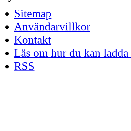
Sitemap
Användarvillkor
Kontakt
Läs om hur du kan ladda 
RSS