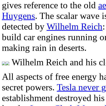
gives reference to the old
ae
Huygens
. The scalar wave i
detected by
Wilhelm Reich
build car engines running o
making rain in deserts.
Wilhelm Reich and his c
All aspects of free energy 
secret powers.
Tesla never g
establishment destroyed his