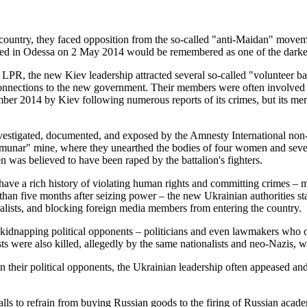
e country, they faced opposition from the so-called "anti-Maidan" mov
ed in Odessa on 2 May 2014 would be remembered as one of the darkest p
 LPR, the new Kiev leadership attracted several so-called "volunteer bat
nections to the new government. Their members were often involved in 
ber 2014 by Kiev following numerous reports of its crimes, but its m
nvestigated, documented, and exposed by the Amnesty International non-
nar" mine, where they unearthed the bodies of four women and several 
 was believed to have been raped by the battalion's fighters.
o have a rich history of violating human rights and committing crimes 
an five months after seizing power – the new Ukrainian authorities star
nalists, and blocking foreign media members from entering the country.
d kidnapping political opponents – politicians and even lawmakers who
ts were also killed, allegedly by the same nationalists and neo-Nazis, w
 their political opponents, the Ukrainian leadership often appeased an
 calls to refrain from buying Russian goods to the firing of Russian acad