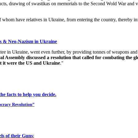
roducts, drawing of swastikas on memorials to the Second Wold War and 
f whom have relatives in Ukraine, from entering the country, thereby in
ss & Neo-Nazism in Ukraine
 in Ukraine, went even further, by providing tonnes of weapons and tra
Assembly discussed a resolution that called for combating the glo
t it were the US and Ukraine
."
e facts to help you decide.
ocracy Revolution”
ls of their Guns
;