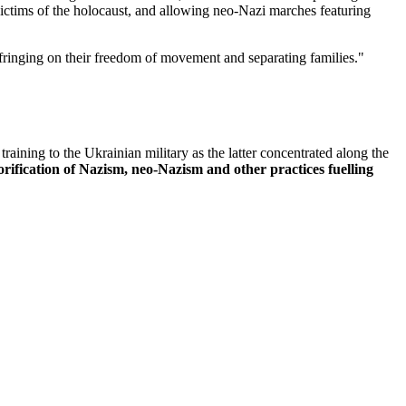
victims of the holocaust, and allowing neo-Nazi marches featuring
fringing on their freedom of movement and separating families."
ining to the Ukrainian military as the latter concentrated along the
rification of Nazism, neo-Nazism and other practices fuelling