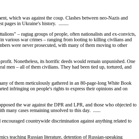
ement, which was against the coup. Clashes between neo-Nazis and
ages in Ukraine's history. ........
talions" – ragtag groups of people, often nationalists and ex-convicts,
various war crimes – ranging from looting to killing civilians and
embers were never prosecuted, with many of them moving to other
profit. Nonetheless, its horrific deeds would remain unpunished. One
men – all of them civilians. They had been tied up, tortured, and
– many of them meticulously gathered in an 80-page-long White Book
ted infringing on people's rights to express their opinions and on
 opposed the war against the DPR and LPR, and those who objected to
ith many cases remaining unsolved to this day. ......
d encouraged countrywide discrimination against anything related to
emics teaching Russian literature, detention of Russian-speaking