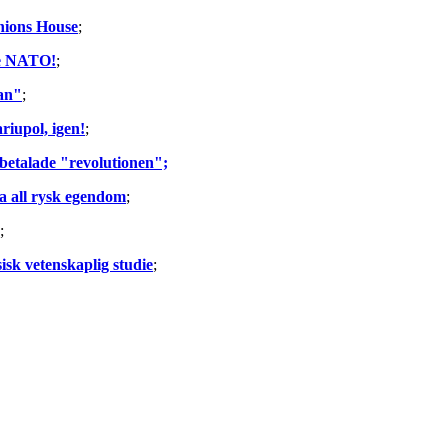
Unions House
;
he NATO!
;
lan"
;
riupol, igen!
;
 betalade "revolutionen";
la all rysk egendom
;
;
sk vetenskaplig studie
;