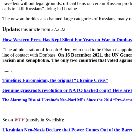
travellers without legal grounds, official bans on certain Russian p
calls to "kill Russians" living in Ukraine.
The new authorities also banned large categories of Russians, many o
Update
: this article from 27.2.22:
How Western Press Has Kept Silent For Years on War in Donba
"The administration of Joseph Biden, who used to be Obama's appointee
line of contact with Donbass.
On 16 December 2021, the UN General 
racism and xenophobia. The only two countries that voted agains
........
Timeline: Euromaidan, the original “Ukraine Crisis”
Genuine grassroots revolution or NATO backed coup? Here are th
The Alarming Rise of Ukraine’s Neo-Nazi MPs Since the 2014 “Pro-dem
Se on
WTV
(mostly in Swedish):
Ukrainian Neo-Nazis Declare that Power Comes Out of the Barre