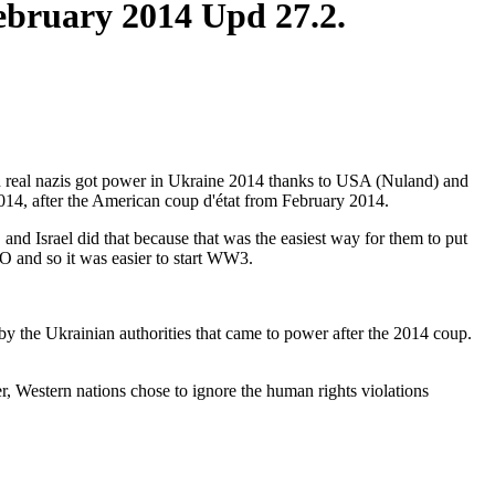
February 2014 Upd 27.2.
hen real nazis got power in Ukraine 2014 thanks to USA (Nuland) and
014, after the American coup d'état from February 2014.
nd Israel did that because that was the easiest way for them to put
O and so it was easier to start WW3.
 by the Ukrainian authorities that came to power after the 2014 coup.
 Western nations chose to ignore the human rights violations