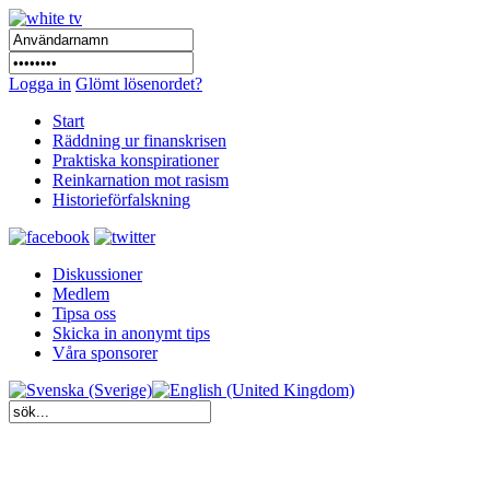
Logga in
Glömt lösenordet?
Start
Räddning ur finanskrisen
Praktiska konspirationer
Reinkarnation mot rasism
Historieförfalskning
Diskussioner
Medlem
Tipsa oss
Skicka in anonymt tips
Våra sponsorer