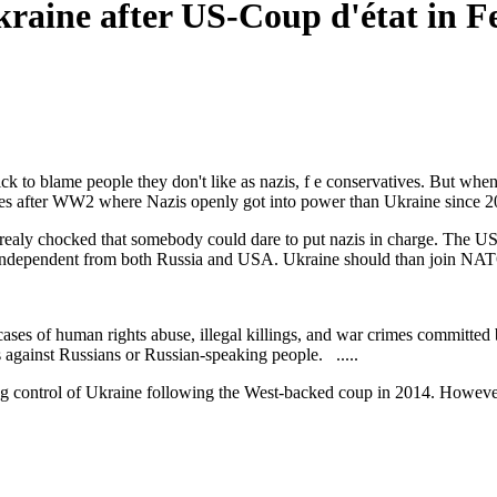
kraine after US-Coup d'état in 
ck to blame people they don't like as nazis, f e conservatives. But w
ries after WW2 where Nazis openly got into power than Ukraine since 2
realy chocked that somebody could dare to put nazis in charge. The US a
e independent from both Russia and USA. Ukraine should than join NAT
cases of human rights abuse, illegal killings, and war crimes committed
gainst Russians or Russian-speaking people. .....
 control of Ukraine following the West-backed coup in 2014. However,