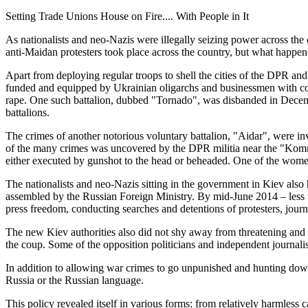
Setting Trade Unions House on Fire.... With People in It
As nationalists and neo-Nazis were illegally seizing power across th
anti-Maidan protesters took place across the country, but what happen
Apart from deploying regular troops to shell the cities of the DPR and
funded and equipped by Ukrainian oligarchs and businessmen with con
rape. One such battalion, dubbed "Tornado", was disbanded in Decem
battalions.
The crimes of another notorious voluntary battalion, "Aidar", were i
of the many crimes was uncovered by the DPR militia near the "Kommu
either executed by gunshot to the head or beheaded. One of the women
The nationalists and neo-Nazis sitting in the government in Kiev als
assembled by the Russian Foreign Ministry. By mid-June 2014 – less th
press freedom, conducting searches and detentions of protesters, jour
The new Kiev authorities also did not shy away from threatening an
the coup. Some of the opposition politicians and independent journalis
In addition to allowing war crimes to go unpunished and hunting down
Russia or the Russian language.
This policy revealed itself in various forms: from relatively harmless