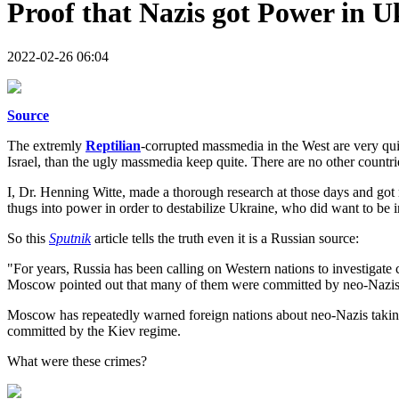
Proof that Nazis got Power in U
2022-02-26 06:04
Source
The extremly
Reptilian
-corrupted massmedia in the West are very qui
Israel, than the ugly massmedia keep quite. There are no other count
I, Dr. Henning Witte, made a thorough research at those days and got 
thugs into power in order to destabilize Ukraine, who did want to b
So this
Sputnik
article tells the truth even it is a Russian source:
"For years, Russia has been calling on Western nations to investigate 
Moscow pointed out that many of them were committed by neo-Nazis a
Moscow has repeatedly warned foreign nations about neo-Nazis taking
committed by the Kiev regime.
What were these crimes?