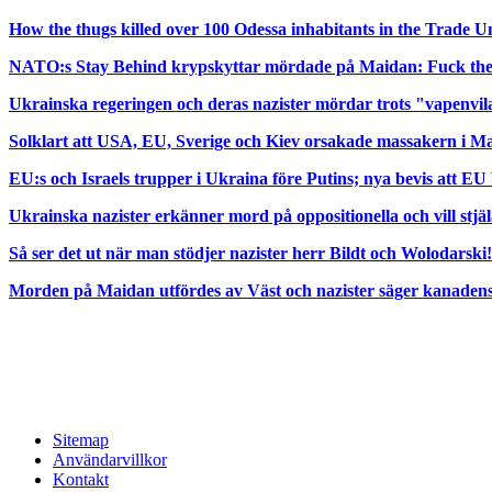
How the thugs killed over 100 Odessa inhabitants in the Trade 
NATO:s Stay Behind krypskyttar mördade på Maidan: Fuck t
Ukrainska regeringen och deras nazister mördar trots "vapenvi
Solklart att USA, EU, Sverige och Kiev orsakade massakern i Ma
EU:s och Israels trupper i Ukraina före Putins; nya bevis att EU
Ukrainska nazister erkänner mord på oppositionella och vill stjä
Så ser det ut när man stödjer nazister herr Bildt och Wolodarski!
Morden på Maidan utfördes av Väst och nazister säger kanadensi
Sitemap
Användarvillkor
Kontakt