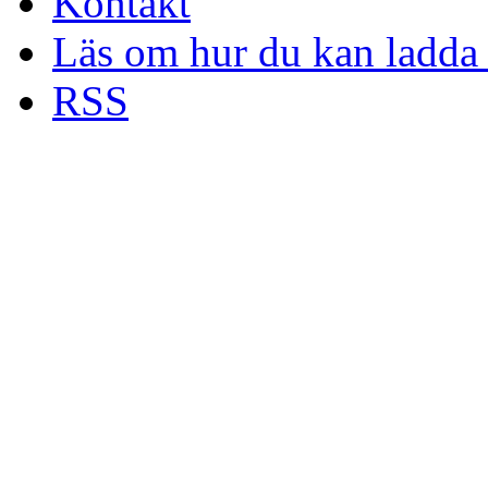
Kontakt
Läs om hur du kan ladda 
RSS