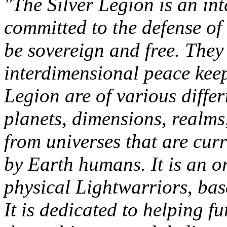
"The Silver Legion is an in
committed to the defense of
be sovereign and free. They
interdimensional peace keep
Legion are of various diffe
planets, dimensions, realm
from universes that are curr
by Earth humans. It is an o
physical Lightwarriors, bas
It is dedicated to helping f