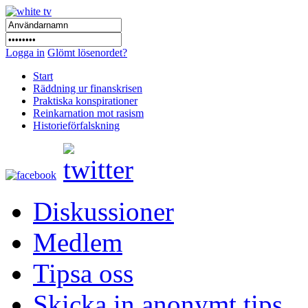
Logga in
Glömt lösenordet?
Start
Räddning ur finanskrisen
Praktiska konspirationer
Reinkarnation mot rasism
Historieförfalskning
Diskussioner
Medlem
Tipsa oss
Skicka in anonymt tips