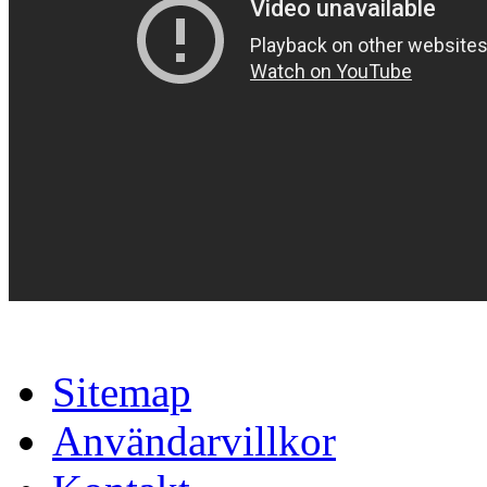
Sitemap
Användarvillkor