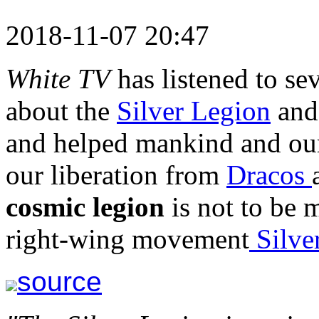
2018-11-07 20:47
White TV
has listened to se
about the
Silver Legion
and 
and helped mankind and our
our liberation from
Dracos
cosmic legion
is not to be 
right-wing movement
Silve
source