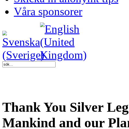
Våra sponsorer
Thank You Silver Leg
Mankind and our Pla