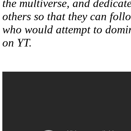
the multiverse, and dedicat
others so that they can foll
who would attempt to domin
on YT.