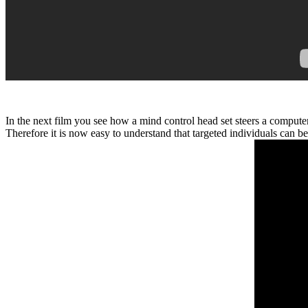
In the next film you see how a mind control head set steers a compute
Therefore it is now easy to understand that targeted individuals c