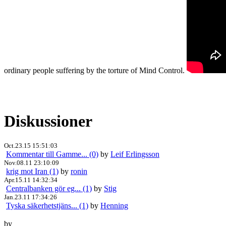
ordinary people suffering by the torture of Mind Control.
Diskussioner
Oct.23.15 15:51:03
Kommentar till Gamme... (0)
by
Leif Erlingsson
Nov.08.11 23:10:09
krig mot Iran (1)
by
ronin
Apr.15.11 14:32:34
Centralbanken gör eg... (1)
by
Stig
Jan.23.11 17:34:26
Tyska säkerhetstjäns... (1)
by
Henning
by