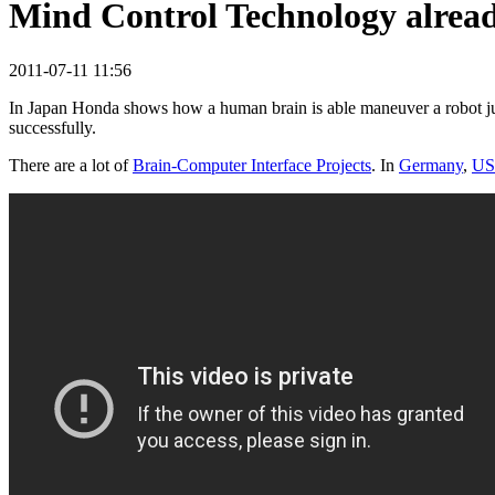
Mind Control Technology alread
2011-07-11 11:56
In Japan Honda shows how a human brain is able maneuver a robot jus
successfully.
There are a lot of
Brain-Computer Interface Projects
. In
Germany
,
U