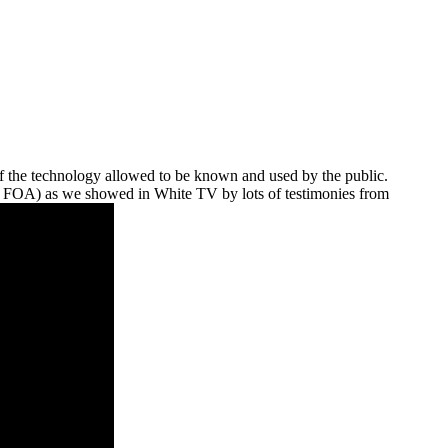
 of the technology allowed to be known and used by the public.
O, FOA) as we showed in White TV by lots of testimonies from