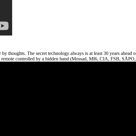
r by thoughts. The secret technology always is at least 30 years ahead
an be remote controlled by a hidden hand (Mossad, MI6, CIA, FSB, SÅP