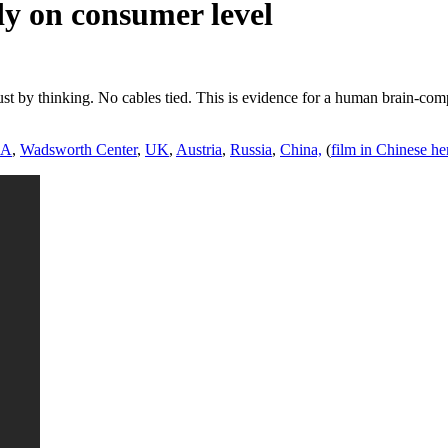
y on consumer level
t by thinking. No cables tied. This is evidence for a human brain-com
SA
,
Wadsworth Center
,
UK
,
Austria
,
Russia
,
China,
(
film in Chinese he