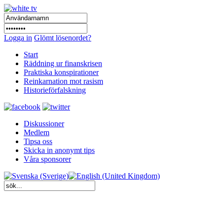
Logga in
Glömt lösenordet?
Start
Räddning ur finanskrisen
Praktiska konspirationer
Reinkarnation mot rasism
Historieförfalskning
Diskussioner
Medlem
Tipsa oss
Skicka in anonymt tips
Våra sponsorer