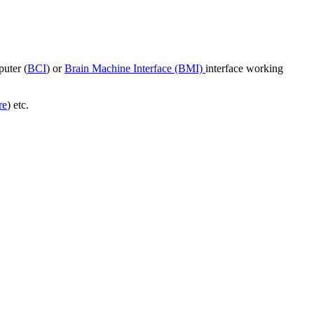
puter (
BCI
) or
Brain Machine Interface (BMI)
interface working
re
) etc.