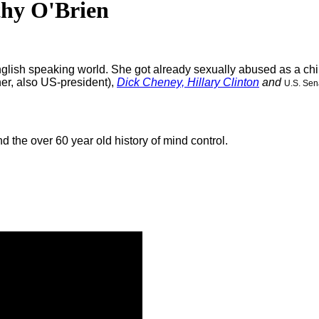
thy O'Brien
glish speaking world. She got already sexually abused as a chil
her, also US-president),
Dick Cheney,
Hillary Clinton
and
U.S. Sen
 the over 60 year old history of mind control.