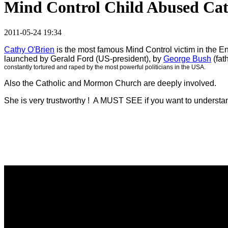
Mind Control Child Abused Ca
2011-05-24 19:34
Cathy O'Brien
is the most famous Mind Control victim in the En
launched by Gerald Ford (US-president), by
George Bush
(fat
constantly tortured and raped by the most powerful politicians in the USA.
Also the Catholic and Mormon Church are deeply involved.
She is very trustworthy ! A MUST SEE if you want to understand